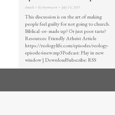
church
By
browncow
July 10, 2019
This discussion is on the art of making
people feel guilty for not going to church.
Biblical -or- made up? Or just poor taste?
Resources: Friendly Atheist Article
https://reologylife.com/episodes/reology-
episode-6new.mp3Podcast: Play in new
window | DownloadSubscribe: RSS