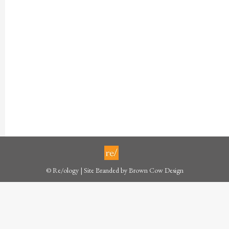
© Re/ology | Site Branded by
Brown Cow Design