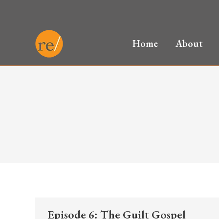
Home
About
Episode 6: The Guilt Gospel