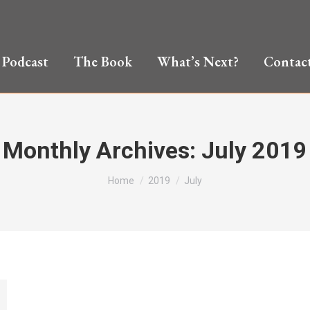
Podcast
The Book
What’s Next?
Contac
Monthly Archives:
July 2019
You are here:
Home
2019
July