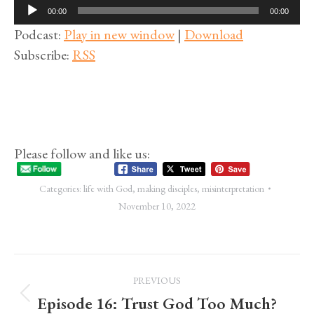
Audio
00:00
00:00
Player
Podcast:
Play in new window
|
Download
Subscribe:
RSS
Please follow and like us:
Categories:
life with God
,
making disciples
,
misinterpretation
November 10, 2022
Post
PREVIOUS
navigation
Episode 16: Trust God Too Much?
Previous