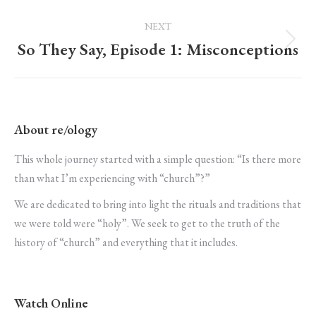
post:
NEXT
So They Say, Episode 1: Misconceptions
Next
post:
About re/ology
This whole journey started with a simple question: “Is there more
than what I’m experiencing with “church”?”
We are dedicated to bring into light the rituals and traditions that
we were told were “holy”. We seek to get to the truth of the
history of “church” and everything that it includes.
Watch Online