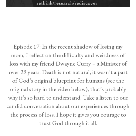
Episode 17: In the recent shadow of losing my
mom, I reflect on the difficulty and weirdness of
loss with my friend Dwayne Curry – a Minister of
over 29 years. Death is not natural, it wasn’t a part
of God’s original blueprint for humans (see the
original story in the video below), that’s probably
why it’s so hard to understand. Take a listen to our
candid conversation about our experiences through
the process of loss. I hope it gives you courage to
trust God through it all.