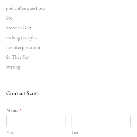
god coffee questions
life
life with God
making disciples
misinterpretation
So They Say
stirring
Contact Scott
Name
*
First
Last