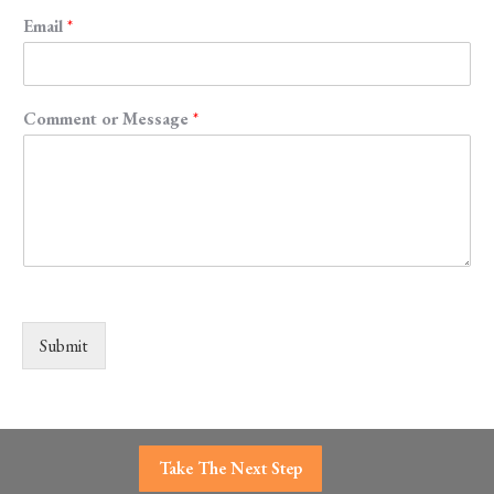
Email
*
Comment or Message
*
Submit
Take The Next Step