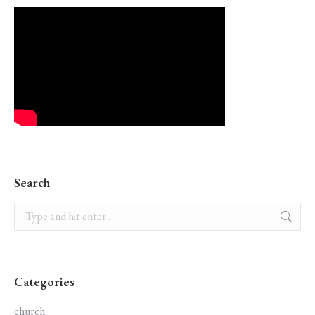
Search
Search:
Categories
church