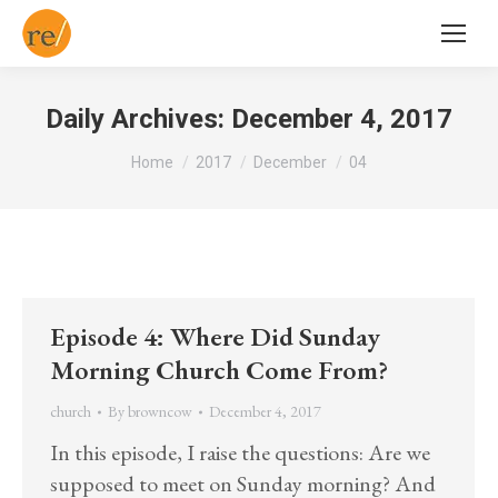
Daily Archives:
December 4, 2017
You are here:
Home
2017
December
04
Episode 4: Where Did Sunday
Morning Church Come From?
church
By
browncow
December 4, 2017
In this episode, I raise the questions: Are we
supposed to meet on Sunday morning? And