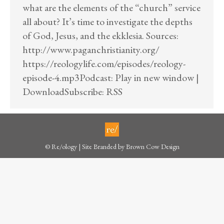
what are the elements of the “church” service
all about? It’s time to investigate the depths
of God, Jesus, and the ekklesia. Sources:
http://www.paganchristianity.org/
https://reologylife.com/episodes/reology-
episode-4.mp3Podcast: Play in new window |
DownloadSubscribe: RSS
© Re/ology | Site Branded by
Brown Cow Design