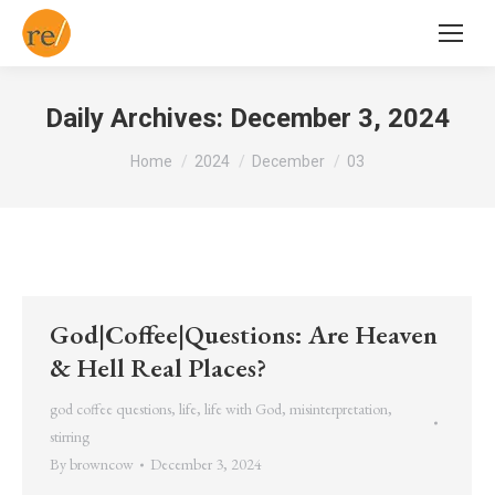
Daily Archives:
December 3, 2024
You are here:
Home
2024
December
03
God|Coffee|Questions: Are Heaven
& Hell Real Places?
god coffee questions
,
life
,
life with God
,
misinterpretation
,
stirring
By
browncow
December 3, 2024