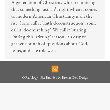
A generation of Christians who are noticing
that something just isn’t right when it comes
to modern American Christianity is on the
rise. Some call it ‘faith deconstruction’, some
call it ‘de-churching’. We call it ‘stirring’.
During this ‘stirring’ season, it’s easy to
gather a bunch of questions about God,
Jesus, and the role we…
© Re/ology | Site Branded by
Brown Cow Design